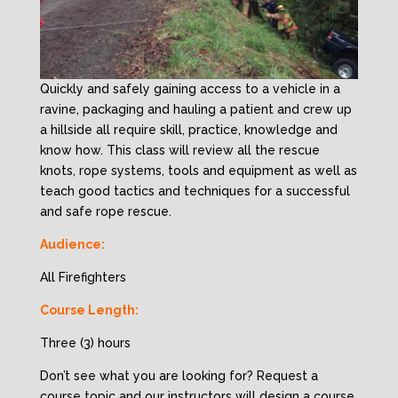
Quickly and safely gaining access to a vehicle in a
ravine, packaging and hauling a patient and crew up
a hillside all require skill, practice, knowledge and
know how. This class will review all the rescue
knots, rope systems, tools and equipment as well as
teach good tactics and techniques for a successful
and safe rope rescue.
Audience:
All Firefighters
Course Length:
Three (3) hours
Don’t see what you are looking for? Request a
course topic and our instructors will design a course