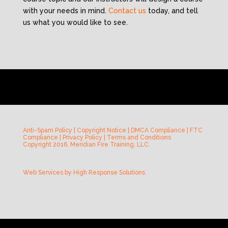
with your needs in mind.
Contact us
today, and tell
us what you would like to see.
Anti-Spam Policy
|
Copyright Notice
|
DMCA Compliance
|
FTC
Compliance
|
Privacy Policy
|
Terms and Conditions
Copyright 2016, Meridian Fire Training, LLC.
Web Services by
High Response Solutions