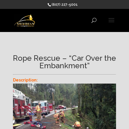
(607) 227-5001
Rope Rescue – “Car Over the
Embankment”
Description: