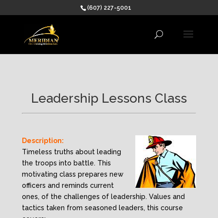
(607) 227-5001
Leadership Lessons Class
Description:
Timeless truths about leading
the troops into battle. This
motivating class prepares new
officers and reminds current
ones, of the challenges of leadership. Values and
tactics taken from seasoned leaders, this course