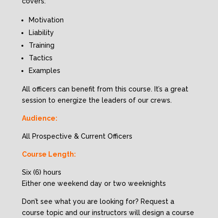
covers:
Motivation
Liability
Training
Tactics
Examples
All officers can benefit from this course. It’s a great
session to energize the leaders of our crews.
Audience:
All Prospective & Current Officers
Course Length:
Six (6) hours
Either one weekend day or two weeknights
Don’t see what you are looking for? Request a
course topic and our instructors will design a course