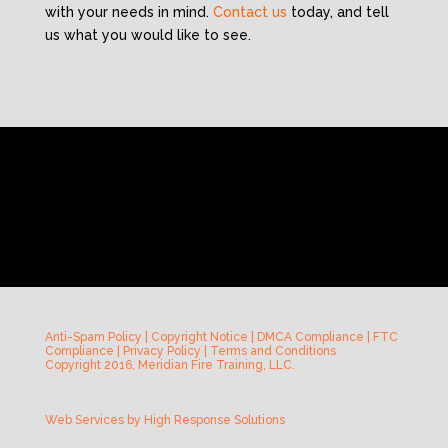
with your needs in mind.
Contact us
today, and tell
us what you would like to see.
Anti-Spam Policy
|
Copyright Notice
|
DMCA Compliance
|
FTC
Compliance
|
Privacy Policy
|
Terms and Conditions
Copyright 2016, Meridian Fire Training, LLC.
Web Services by
High Response Solutions